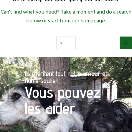
Can't find what you need? Take a moment and do a search
below or start from
our homepage
.
Ils méritent tout notre amour et
notre soutien
Vous pouvez
les aider