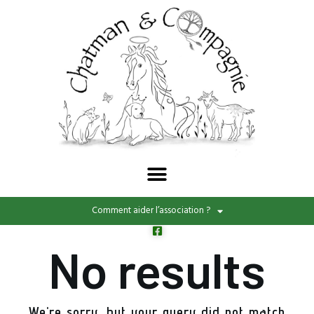
Comment aider l’association ?
No results
We're sorry, but your query did not match